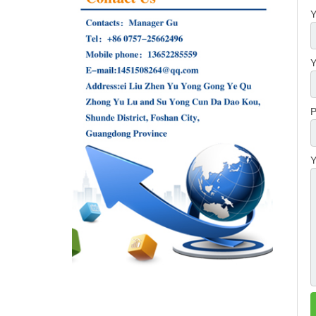
Y
Y
P
Y