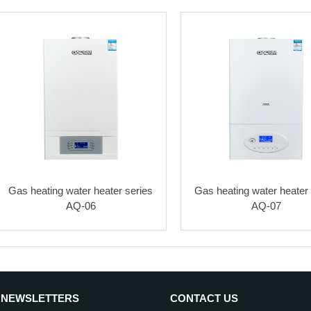
Gas heating water heater series
Gas heating water heater 
AQ-06
AQ-07
 NEWSLETTERS
CONTACT US