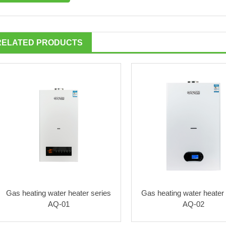
RELATED PRODUCTS
Gas heating water heater series
Gas heating water heater 
AQ-01
AQ-02