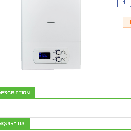
DESCRIPTION
INQUIRY US