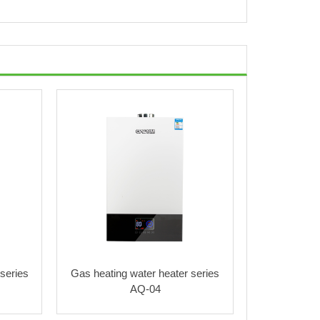
series
Gas heating water heater series
AQ-04