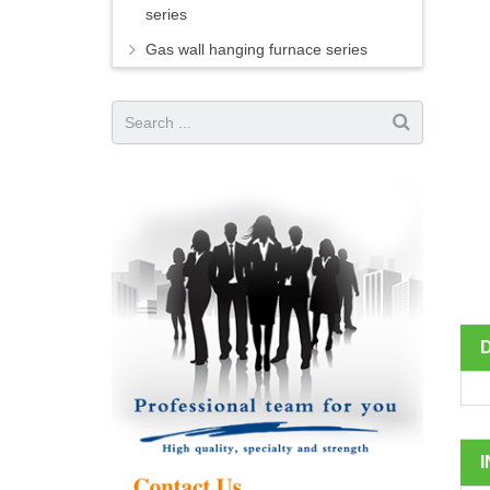
series
Gas wall hanging furnace series