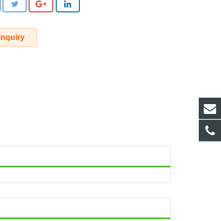
Inquiry