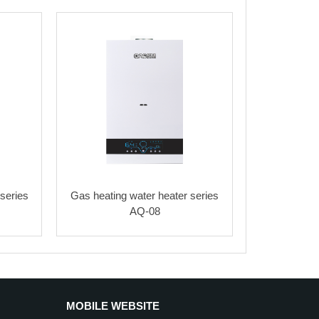
series
Gas heating water heater series
AQ-08
MOBILE WEBSITE