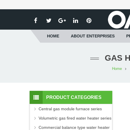
HOME
ABOUT ENTERPRISES
P
GAS H
Home
PRODUCT CATEGORIES
Central gas module furnace series
Volumetric gas fired water heater series
Commercial balance type water heater